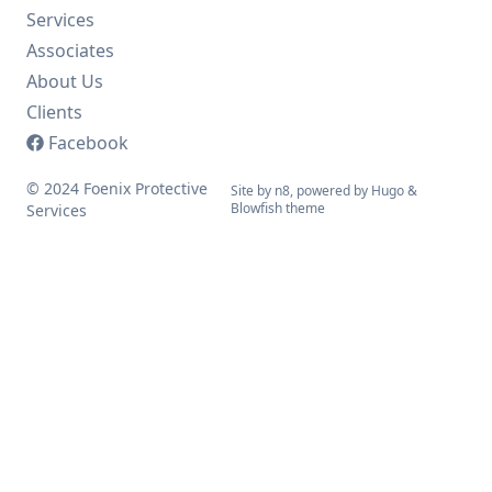
Services
Associates
About Us
Clients
Facebook
© 2024 Foenix Protective
Site by n8, powered by
Hugo
&
Blowfish
theme
Services