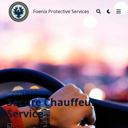
Foenix Protective Services
Foenix Protective Services
Services
/
Secure Chauffeur
Service