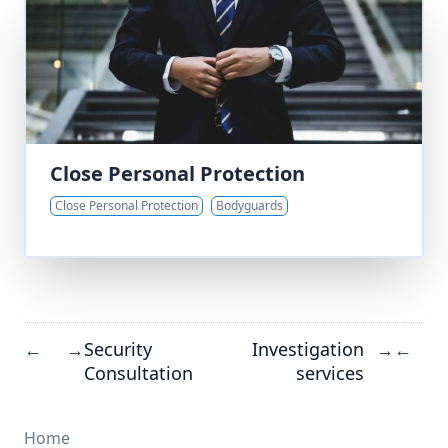
Close Personal Protection
Close Personal Protection
Bodyguards
Security
Investigation
←
→
→
←
Consultation
services
Home