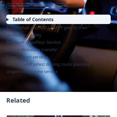
Close Personal Protection
Bodyguards
Table of Contents
Ensure that your VIP or MVP gets to their
destination safely
Premium Chauffeur Service
Secure limousine transfer
Travel escort services
Itinerary and safest driving route planning
Urgent chaperone service
Related