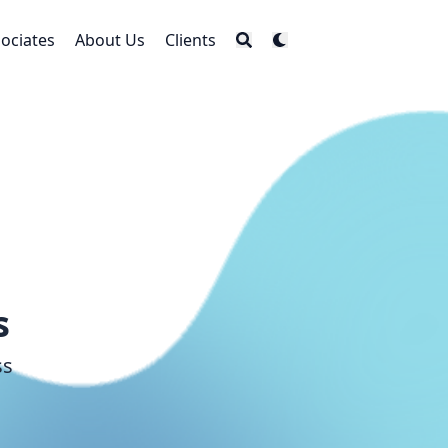
ociates
About Us
Clients
s
ss