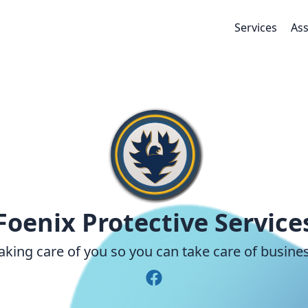
Services
Ass
Foenix Protective Service
aking care of you so you can take care of busine