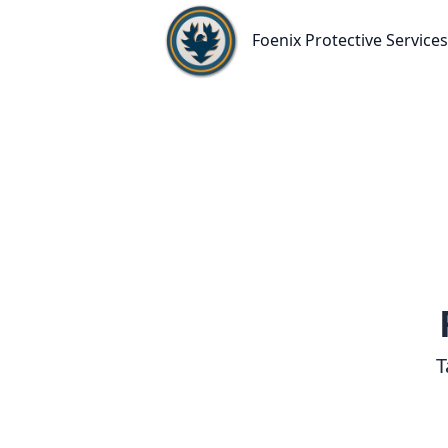
Foenix Protective Services
Foenix Protective Services
T