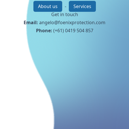
About us
-
Services
Get in touch
Email:
angelo@foenixprotection.com
Phone:
(+61) 0419 504 857